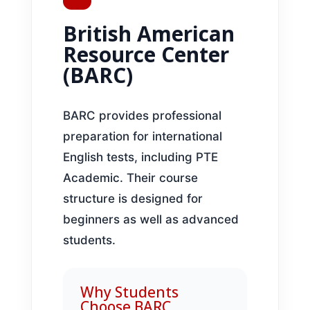
British American
Resource Center
(BARC)
BARC provides professional
preparation for international
English tests, including PTE
Academic. Their course
structure is designed for
beginners as well as advanced
students.
Why Students
Choose BARC