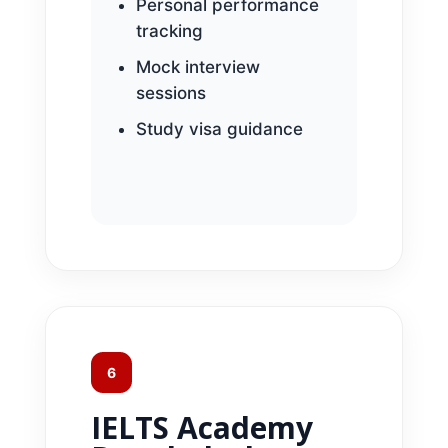
Personal performance
tracking
Mock interview
sessions
Study visa guidance
6
IELTS Academy