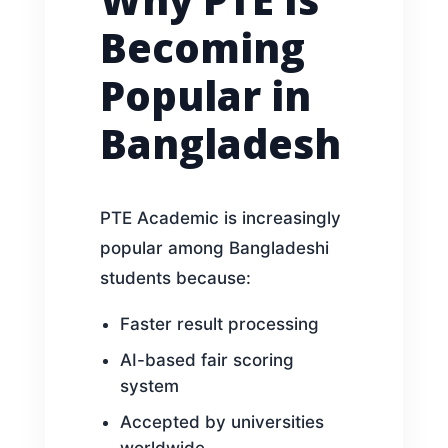
Becoming
Popular in
Bangladesh
PTE Academic is increasingly
popular among Bangladeshi
students because:
Faster result processing
AI-based fair scoring
system
Accepted by universities
worldwide