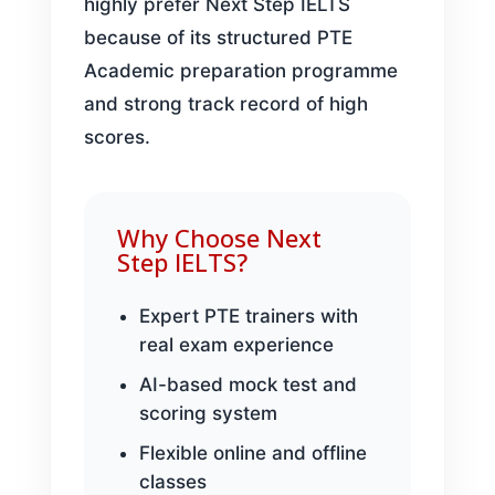
highly prefer Next Step IELTS
because of its structured PTE
Academic preparation programme
and strong track record of high
scores.
Why Choose Next
Step IELTS?
Expert PTE trainers with
real exam experience
AI-based mock test and
scoring system
Flexible online and offline
classes