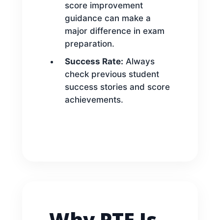
score improvement
guidance can make a
major difference in exam
preparation.
Success Rate:
Always
check previous student
success stories and score
achievements.
Why PTE Is