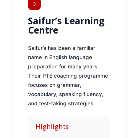
3
Saifur’s Learning
Centre
Saifur’s has been a familiar
name in English language
preparation for many years.
Their PTE coaching programme
focuses on grammar,
vocabulary, speaking fluency,
and test-taking strategies.
Highlights