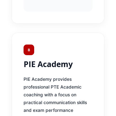
8
PIE Academy
PIE Academy provides
professional PTE Academic
coaching with a focus on
practical communication skills
and exam performance