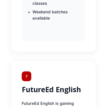
classes
Weekend batches
available
7
FutureEd English
FutureEd English is gaining