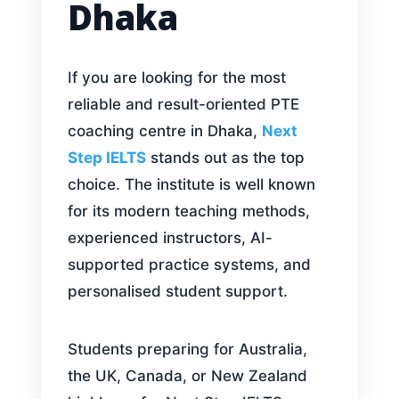
Dhaka
If you are looking for the most
reliable and result-oriented PTE
coaching centre in Dhaka,
Next
Step IELTS
stands out as the top
choice. The institute is well known
for its modern teaching methods,
experienced instructors, AI-
supported practice systems, and
personalised student support.
Students preparing for Australia,
the UK, Canada, or New Zealand