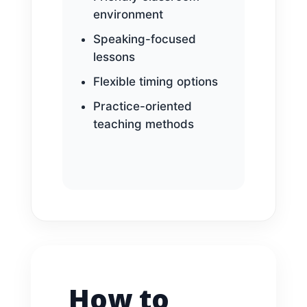
environment
Speaking-focused
lessons
Flexible timing options
Practice-oriented
teaching methods
How to