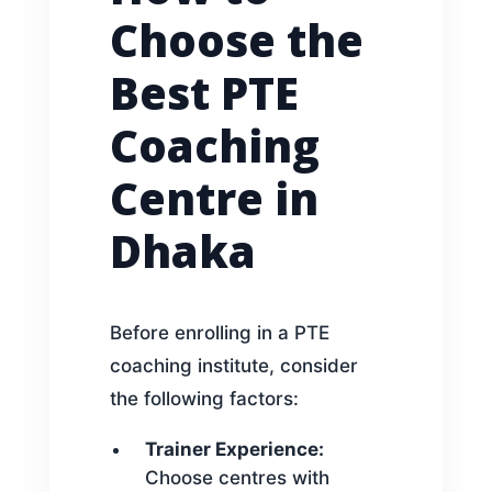
Choose the
Best PTE
Coaching
Centre in
Dhaka
Before enrolling in a PTE
coaching institute, consider
the following factors:
Trainer Experience:
Choose centres with