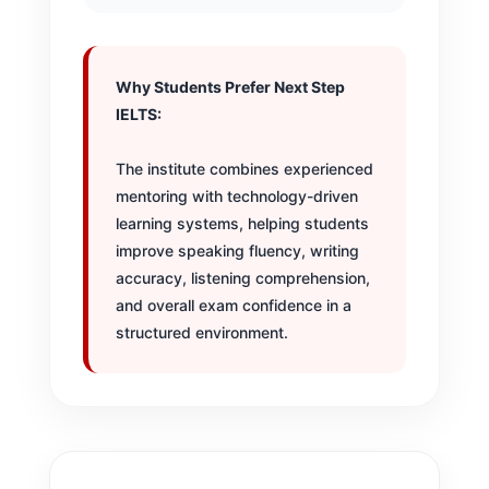
Why Students Prefer Next Step
IELTS:
The institute combines experienced
mentoring with technology-driven
learning systems, helping students
improve speaking fluency, writing
accuracy, listening comprehension,
and overall exam confidence in a
structured environment.