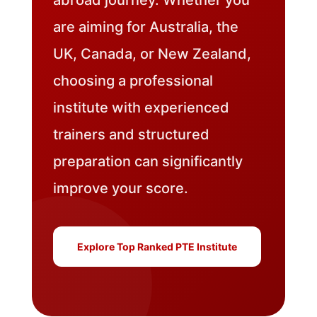
are aiming for Australia, the
UK, Canada, or New Zealand,
choosing a professional
institute with experienced
trainers and structured
preparation can significantly
improve your score.
Explore Top Ranked PTE Institute