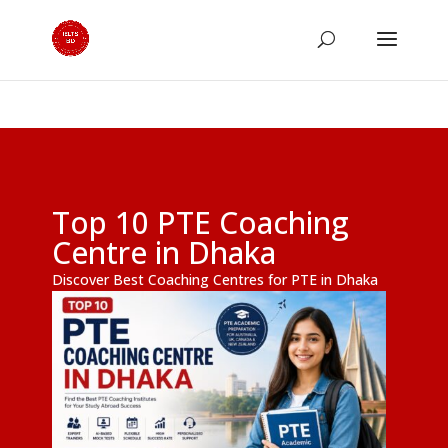
Top 10 PTE Coaching
Centre in Dhaka
Discover Best Coaching Centres for PTE in Dhaka