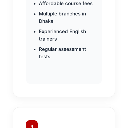
Affordable course fees
Multiple branches in
Dhaka
Experienced English
trainers
Regular assessment
tests
4