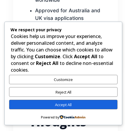
Approved for Australia and
UK visa applications
Flexible exam dates
We respect your privacy
Cookies help us improve your experience,
throughout the year
deliver personalized content, and analyze
traffic. You can choose which cookies to allow
by clicking
Customize
. Click
Accept All
to
consent or
Reject All
to decline non-essential
cookies.
Customize
Reject All
Final
Accept All
Thoughts
Powered by