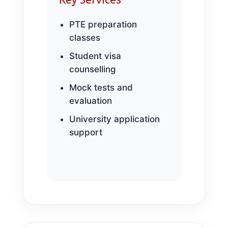
PTE preparation
classes
Student visa
counselling
Mock tests and
evaluation
University application
support