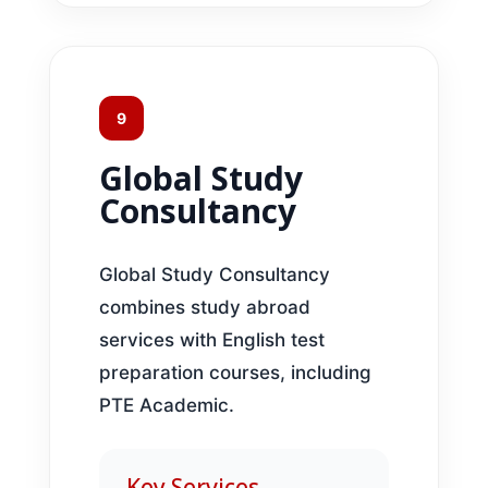
9
Global Study
Consultancy
Global Study Consultancy
combines study abroad
services with English test
preparation courses, including
PTE Academic.
Key Services