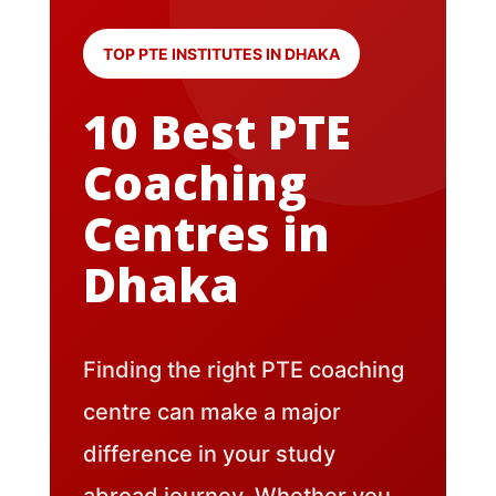
TOP PTE INSTITUTES IN DHAKA
10 Best PTE
Coaching
Centres in
Dhaka
Finding the right PTE coaching
centre can make a major
difference in your study
abroad journey. Whether you