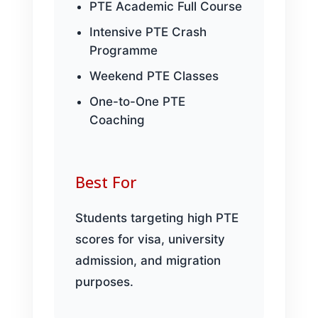
PTE Academic Full Course
Intensive PTE Crash
Programme
Weekend PTE Classes
One-to-One PTE
Coaching
Best For
Students targeting high PTE
scores for visa, university
admission, and migration
purposes.