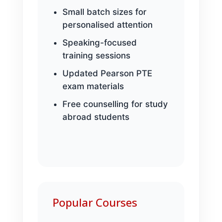
Small batch sizes for
personalised attention
Speaking-focused
training sessions
Updated Pearson PTE
exam materials
Free counselling for study
abroad students
Popular Courses