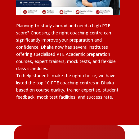
Planning to study abroad and need a high PTE
score? Choosing the right coaching centre can
significantly improve your preparation and
confidence. Dhaka now has several institutes
offering specialised PTE Academic preparation
courses, expert trainers, mock tests, and flexible
class schedules.
To help students make the right choice, we have
listed the top 10 PTE coaching centres in Dhaka
based on course quality, trainer expertise, student
feedback, mock test facilities, and success rate.