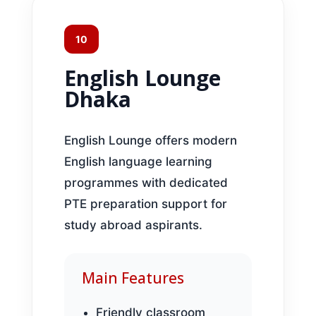
10
English Lounge
Dhaka
English Lounge offers modern
English language learning
programmes with dedicated
PTE preparation support for
study abroad aspirants.
Main Features
Friendly classroom