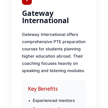
Gateway
International
Gateway International offers
comprehensive PTE preparation
courses for students planning
higher education abroad. Their
coaching focuses heavily on
speaking and listening modules.
Key Benefits
Experienced mentors