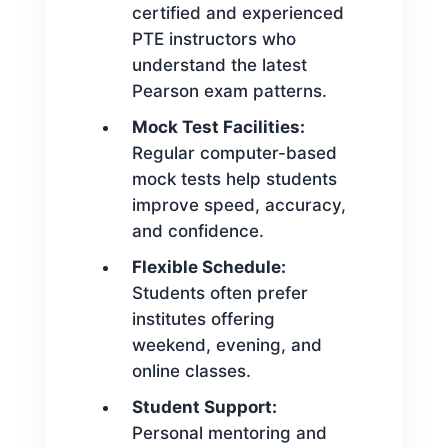
certified and experienced
PTE instructors who
understand the latest
Pearson exam patterns.
Mock Test Facilities:
Regular computer-based
mock tests help students
improve speed, accuracy,
and confidence.
Flexible Schedule:
Students often prefer
institutes offering
weekend, evening, and
online classes.
Student Support:
Personal mentoring and