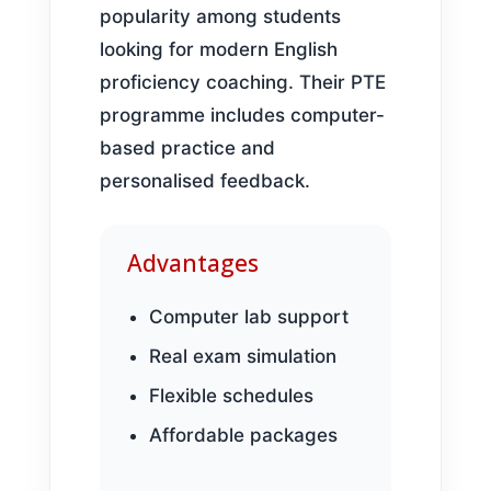
popularity among students
looking for modern English
proficiency coaching. Their PTE
programme includes computer-
based practice and
personalised feedback.
Advantages
Computer lab support
Real exam simulation
Flexible schedules
Affordable packages