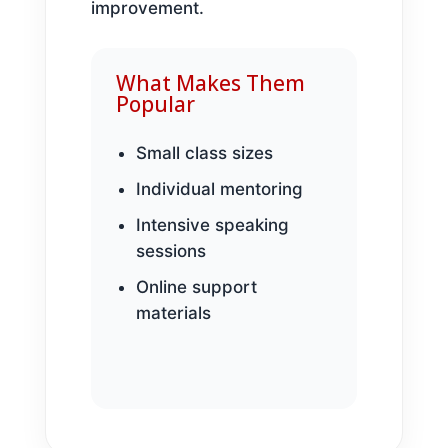
improvement.
What Makes Them
Popular
Small class sizes
Individual mentoring
Intensive speaking
sessions
Online support
materials