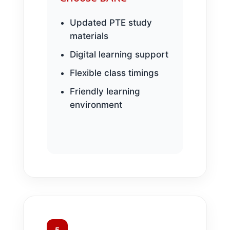
Updated PTE study
materials
Digital learning support
Flexible class timings
Friendly learning
environment
5