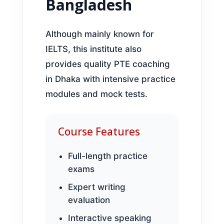
Bangladesh
Although mainly known for
IELTS, this institute also
provides quality PTE coaching
in Dhaka with intensive practice
modules and mock tests.
Course Features
Full-length practice
exams
Expert writing
evaluation
Interactive speaking