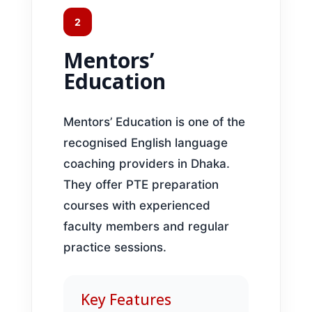
2
Mentors’
Education
Mentors’ Education is one of the
recognised English language
coaching providers in Dhaka.
They offer PTE preparation
courses with experienced
faculty members and regular
practice sessions.
Key Features