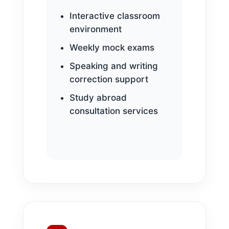
Interactive classroom
environment
Weekly mock exams
Speaking and writing
correction support
Study abroad
consultation services