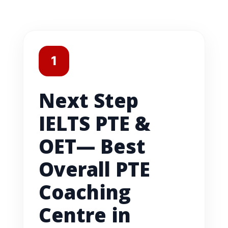
1
Next Step
IELTS PTE &
OET— Best
Overall PTE
Coaching
Centre in